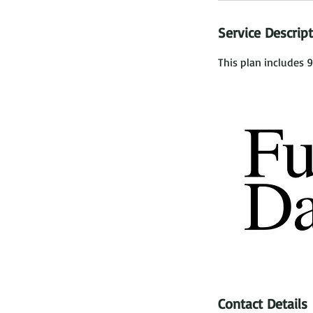
Service Descrip
This plan includes 9
Contact Details