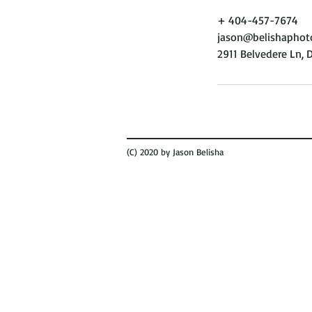
+ 404-457-7674
jason@belishaphot
2911 Belvedere Ln, 
(C) 2020 by Jason Belisha