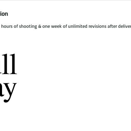
tion
 hours of shooting & one week of unlimited revisions after deliver