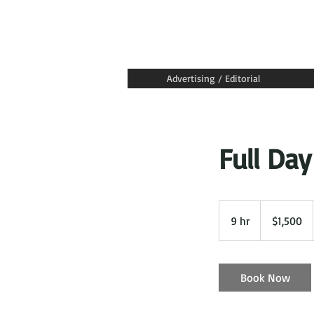
Advertising / Editorial
Full Day
1,500
US
9 hr
9
$1,500
dollars
h
r
Book Now