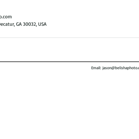
o.com
Decatur, GA 30032, USA
Email:
jason@belishaphoto