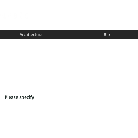
Architectural
Bio
Please specify