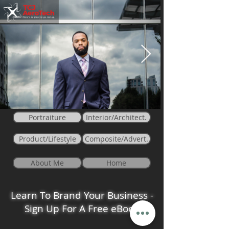
Portraiture
Interior/Architect.
Product/Lifestyle
Composite/Advert.
About Me
Home
Learn To Brand Your Business -
Sign Up For A Free eBook